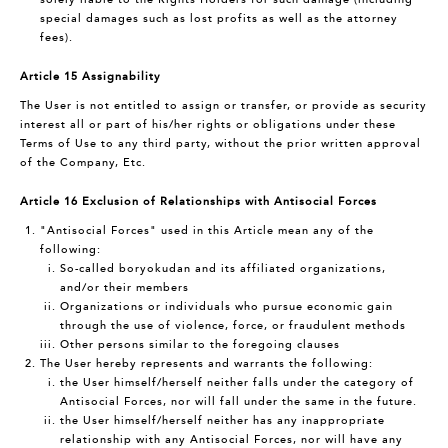
special damages such as lost profits as well as the attorney
fees).
Article 15 Assignability
The User is not entitled to assign or transfer, or provide as security
interest all or part of his/her rights or obligations under these
Terms of Use to any third party, without the prior written approval
of the Company, Etc.
Article 16 Exclusion of Relationships with Antisocial Forces
"Antisocial Forces" used in this Article mean any of the
following:
So-called boryokudan and its affiliated organizations,
and/or their members
Organizations or individuals who pursue economic gain
through the use of violence, force, or fraudulent methods
Other persons similar to the foregoing clauses
The User hereby represents and warrants the following:
the User himself/herself neither falls under the category of
Antisocial Forces, nor will fall under the same in the future.
the User himself/herself neither has any inappropriate
relationship with any Antisocial Forces, nor will have any