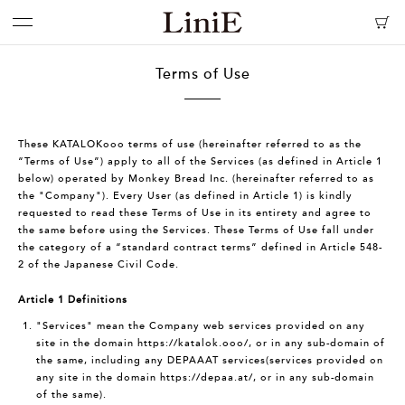
Terms of Use
These KATALOKooo terms of use (hereinafter referred to as the
“Terms of Use”) apply to all of the Services (as defined in Article 1
below) operated by Monkey Bread Inc. (hereinafter referred to as
the "Company"). Every User (as defined in Article 1) is kindly
requested to read these Terms of Use in its entirety and agree to
the same before using the Services. These Terms of Use fall under
the category of a “standard contract terms” defined in Article 548-
2 of the Japanese Civil Code.
Article 1 Definitions
"Services" mean the Company web services provided on any
site in the domain
https://katalok.ooo/
, or in any sub-domain of
the same, including any DEPAAAT services(services provided on
any site in the domain
https://depaa.at/
, or in any sub-domain
of the same).