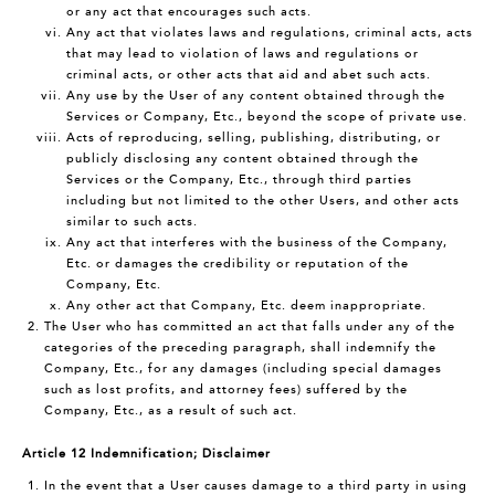
or any act that encourages such acts.
Any act that violates laws and regulations, criminal acts, acts
that may lead to violation of laws and regulations or
criminal acts, or other acts that aid and abet such acts.
Any use by the User of any content obtained through the
Services or Company, Etc., beyond the scope of private use.
Acts of reproducing, selling, publishing, distributing, or
publicly disclosing any content obtained through the
Services or the Company, Etc., through third parties
including but not limited to the other Users, and other acts
similar to such acts.
Any act that interferes with the business of the Company,
Etc. or damages the credibility or reputation of the
Company, Etc.
Any other act that Company, Etc. deem inappropriate.
The User who has committed an act that falls under any of the
categories of the preceding paragraph, shall indemnify the
Company, Etc., for any damages (including special damages
such as lost profits, and attorney fees) suffered by the
Company, Etc., as a result of such act.
Article 12 Indemnification; Disclaimer
In the event that a User causes damage to a third party in using