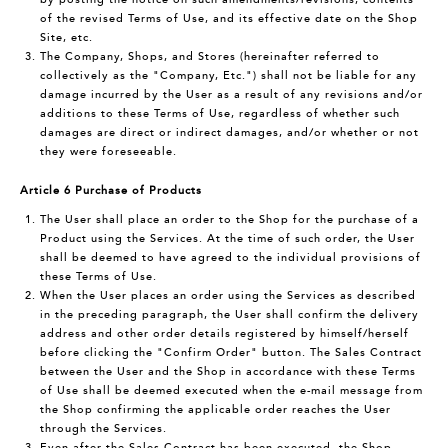
of the revised Terms of Use, and its effective date on the Shop
Site, etc.
The Company, Shops, and Stores (hereinafter referred to
collectively as the "Company, Etc.") shall not be liable for any
damage incurred by the User as a result of any revisions and/or
additions to these Terms of Use, regardless of whether such
damages are direct or indirect damages, and/or whether or not
they were foreseeable.
Article 6 Purchase of Products
The User shall place an order to the Shop for the purchase of a
Product using the Services. At the time of such order, the User
shall be deemed to have agreed to the individual provisions of
these Terms of Use.
When the User places an order using the Services as described
in the preceding paragraph, the User shall confirm the delivery
address and other order details registered by himself/herself
before clicking the "Confirm Order" button. The Sales Contract
between the User and the Shop in accordance with these Terms
of Use shall be deemed executed when the e-mail message from
the Shop confirming the applicable order reaches the User
through the Services.
Even after the Sales Contract has been executed, the Shop