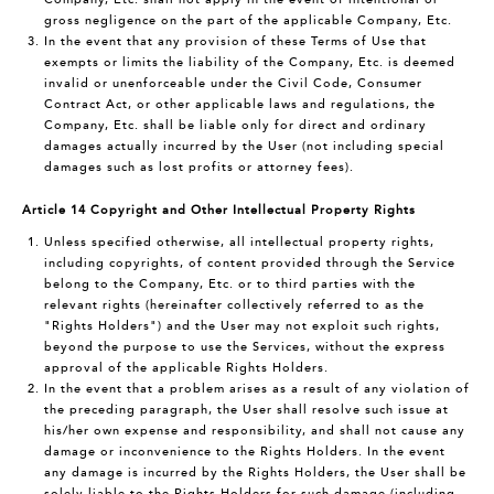
gross negligence on the part of the applicable Company, Etc.
In the event that any provision of these Terms of Use that
exempts or limits the liability of the Company, Etc. is deemed
invalid or unenforceable under the Civil Code, Consumer
Contract Act, or other applicable laws and regulations, the
Company, Etc. shall be liable only for direct and ordinary
damages actually incurred by the User (not including special
damages such as lost profits or attorney fees).
Article 14 Copyright and Other Intellectual Property Rights
Unless specified otherwise, all intellectual property rights,
including copyrights, of content provided through the Service
belong to the Company, Etc. or to third parties with the
relevant rights (hereinafter collectively referred to as the
"Rights Holders") and the User may not exploit such rights,
beyond the purpose to use the Services, without the express
approval of the applicable Rights Holders.
In the event that a problem arises as a result of any violation of
the preceding paragraph, the User shall resolve such issue at
his/her own expense and responsibility, and shall not cause any
damage or inconvenience to the Rights Holders. In the event
any damage is incurred by the Rights Holders, the User shall be
solely liable to the Rights Holders for such damage (including