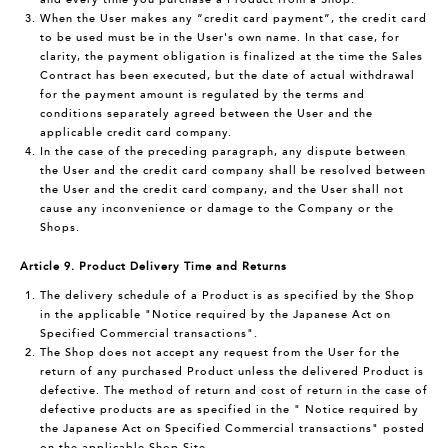
When the User makes any “credit card payment”, the credit card
to be used must be in the User's own name. In that case, for
clarity, the payment obligation is finalized at the time the Sales
Contract has been executed, but the date of actual withdrawal
for the payment amount is regulated by the terms and
conditions separately agreed between the User and the
applicable credit card company.
In the case of the preceding paragraph, any dispute between
the User and the credit card company shall be resolved between
the User and the credit card company, and the User shall not
cause any inconvenience or damage to the Company or the
Shops.
Article 9. Product Delivery Time and Returns
The delivery schedule of a Product is as specified by the Shop
in the applicable "Notice required by the Japanese Act on
Specified Commercial transactions".
The Shop does not accept any request from the User for the
return of any purchased Product unless the delivered Product is
defective. The method of return and cost of return in the case of
defective products are as specified in the " Notice required by
the Japanese Act on Specified Commercial transactions" posted
on the applicable Shop Site.