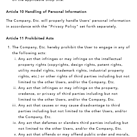
Article 10 Handling of Personal Information
The Company, Etc. will properly handle Users' personal information
in accordance with the "Privacy Policy" set forth separately.
Article 11 Prohibited Acts
The Company, Etc. hereby prohibit the User to engage in any of
the following acts:
Any act that infringes or may infringe on the intellectual
property rights (copyrights, design rights, patent rights,
utility model rights, trademark rights, industrial property
rights, etc.) or other rights of third parties including but not
limited to the other Users, and/or the Company, Etc.
Any act that infringes or may infringe on the property,
credence, or privacy of third parties including but not
limited to the other Users, and/or the Company, Etc.
Any act that causes or may cause disadvantage to third
parties including but not limited to the other Users, and/or
the Company, Etc.
Any act that defames or slanders third parties including but
not limited to the other Users, and/or the Company, Etc.
Any act that offends or may offend public order and morals,