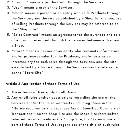
"Product" means a product sold through the Services.
"User" means a user of the Services.
"Shop" means a person or an entity who sells Products through
the Services, and the site established by a Shop for the purpose
of selling Products through the Services may be referred to as
the "Shop Site".
"Sales Contract" means an agreement for the purchase and sale
of a Product executed through the Services between a User and
a Shop.
"Store" means a person or an entity who transmits information
and/or promotes sales for the Products, and/or acts as an
intermediary for such sales through the Services, and the site
established by a Store through the Services may be referred to
as the "Store Site”.
Article 2 Application of these Terms of Use
These Terms of Use apply to all Users.
Any or all rules and/or descriptions regarding the use of the
Services and/or the Sales Contracts (including those in the
"Notice required by the Japanese Act on Specified Commercial
Transactions”) on the Shop Site and the Store Site (hereinafter
referred to collectively as the "Shop Site, Etc.") constitute a
part of these Terms of Use, regardless of the title of such rules