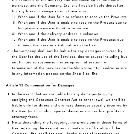
purchase, and the Company, Etc. shall not be liable thereafter
for any loss or damage arising therefrom:
When and if the User fails or refuses to receive the Products.
When and if the User is unable to receive the Product due to
long-term absence without prior notice
When and if the delivery address is unknown
When and if the User is unable to receive the Products due
to any other reason attributable to the User.
The Company shall not be liable for any damages incurred by
the User for the use of the Services, due to causes including but
not limited to suspension, interruption, alteration, or
termination of the Services on the Shop Site, Etc., and/or errors
in any information posted on the Shop Site, Etc.
Article 13 Compensation for Damages
In the event that we are liable for any damages (e.g., by
applying the Consumer Contract Act or other laws), we shall be
liable only for direct and ordinary damages actually incurred by
the User (not including special damages such as lost profits or
attorney fees).
Notwithstanding the foregoing, the provisions in these Terms of
Use regarding the exemption or limitation of liability of the
Company, Etc. shall not apply in the event of intentional or