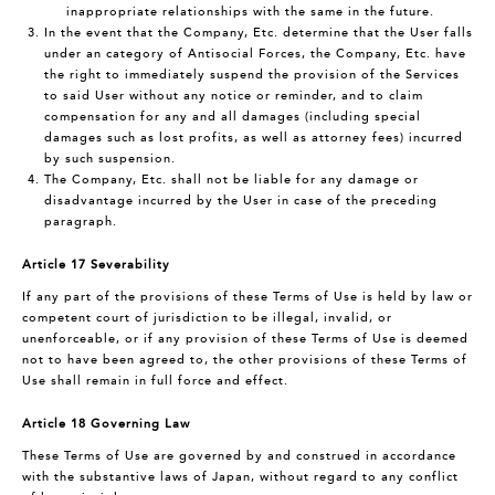
inappropriate relationships with the same in the future.
In the event that the Company, Etc. determine that the User falls
under an category of Antisocial Forces, the Company, Etc. have
the right to immediately suspend the provision of the Services
to said User without any notice or reminder, and to claim
compensation for any and all damages (including special
damages such as lost profits, as well as attorney fees) incurred
by such suspension.
The Company, Etc. shall not be liable for any damage or
disadvantage incurred by the User in case of the preceding
paragraph.
Article 17 Severability
If any part of the provisions of these Terms of Use is held by law or
competent court of jurisdiction to be illegal, invalid, or
unenforceable, or if any provision of these Terms of Use is deemed
not to have been agreed to, the other provisions of these Terms of
Use shall remain in full force and effect.
Article 18 Governing Law
These Terms of Use are governed by and construed in accordance
with the substantive laws of Japan, without regard to any conflict