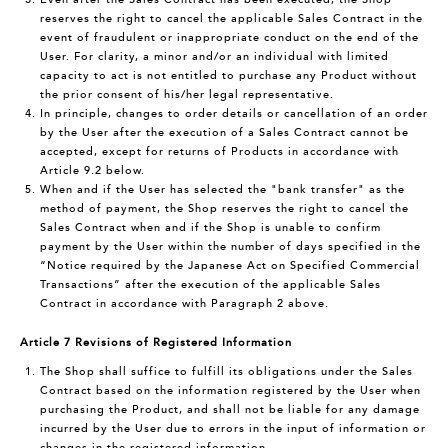
reserves the right to cancel the applicable Sales Contract in the
event of fraudulent or inappropriate conduct on the end of the
User. For clarity, a minor and/or an individual with limited
capacity to act is not entitled to purchase any Product without
the prior consent of his/her legal representative.
In principle, changes to order details or cancellation of an order
by the User after the execution of a Sales Contract cannot be
accepted, except for returns of Products in accordance with
Article 9.2 below.
When and if the User has selected the "bank transfer" as the
method of payment, the Shop reserves the right to cancel the
Sales Contract when and if the Shop is unable to confirm
payment by the User within the number of days specified in the
“Notice required by the Japanese Act on Specified Commercial
Transactions” after the execution of the applicable Sales
Contract in accordance with Paragraph 2 above.
Article 7 Revisions of Registered Information
The Shop shall suffice to fulfill its obligations under the Sales
Contract based on the information registered by the User when
purchasing the Product, and shall not be liable for any damage
incurred by the User due to errors in the input of information or
changes in the registered information.