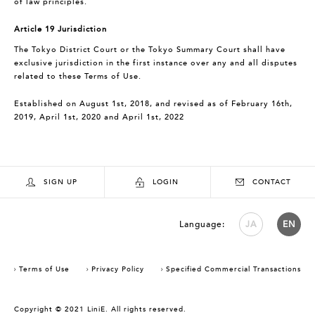
of law principles.
Article 19 Jurisdiction
The Tokyo District Court or the Tokyo Summary Court shall have
exclusive jurisdiction in the first instance over any and all disputes
related to these Terms of Use.
Established on August 1st, 2018, and revised as of February 16th,
2019, April 1st, 2020 and April 1st, 2022
SIGN UP
LOGIN
CONTACT
Language:
JA
EN
Terms of Use
Privacy Policy
Specified Commercial Transactions
Copyright © 2021 LiniE. All rights reserved.