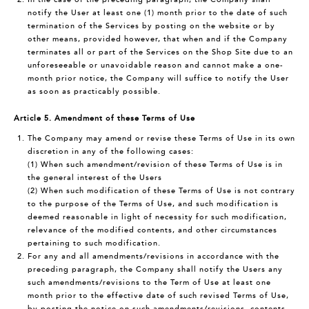
notify the User at least one (1) month prior to the date of such
termination of the Services by posting on the website or by
other means, provided however, that when and if the Company
terminates all or part of the Services on the Shop Site due to an
unforeseeable or unavoidable reason and cannot make a one-
month prior notice, the Company will suffice to notify the User
as soon as practicably possible.
Article 5. Amendment of these Terms of Use
The Company may amend or revise these Terms of Use in its own
discretion in any of the following cases:
(1) When such amendment/revision of these Terms of Use is in
the general interest of the Users
(2) When such modification of these Terms of Use is not contrary
to the purpose of the Terms of Use, and such modification is
deemed reasonable in light of necessity for such modification,
relevance of the modified contents, and other circumstances
pertaining to such modification.
For any and all amendments/revisions in accordance with the
preceding paragraph, the Company shall notify the Users any
such amendments/revisions to the Term of Use at least one
month prior to the effective date of such revised Terms of Use,
by posting the notice on such amendments/revisions, contents