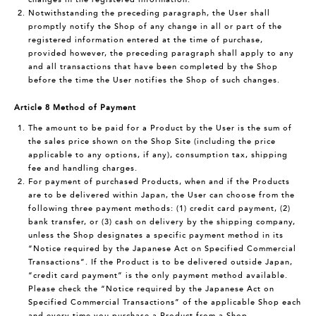
Notwithstanding the preceding paragraph, the User shall
promptly notify the Shop of any change in all or part of the
registered information entered at the time of purchase,
provided however, the preceding paragraph shall apply to any
and all transactions that have been completed by the Shop
before the time the User notifies the Shop of such changes.
Article 8 Method of Payment
The amount to be paid for a Product by the User is the sum of
the sales price shown on the Shop Site (including the price
applicable to any options, if any), consumption tax, shipping
fee and handling charges.
For payment of purchased Products, when and if the Products
are to be delivered within Japan, the User can choose from the
following three payment methods: (1) credit card payment, (2)
bank transfer, or (3) cash on delivery by the shipping company,
unless the Shop designates a specific payment method in its
“Notice required by the Japanese Act on Specified Commercial
Transactions”. If the Product is to be delivered outside Japan,
“credit card payment” is the only payment method available.
Please check the “Notice required by the Japanese Act on
Specified Commercial Transactions” of the applicable Shop each
and every time you purchase a Product from a Shop.