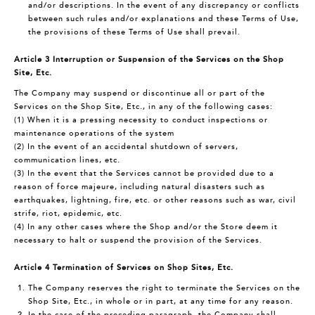
and/or descriptions. In the event of any discrepancy or conflicts
between such rules and/or explanations and these Terms of Use,
the provisions of these Terms of Use shall prevail.
Article 3 Interruption or Suspension of the Services on the Shop
Site, Etc.
The Company may suspend or discontinue all or part of the
Services on the Shop Site, Etc., in any of the following cases:
(1) When it is a pressing necessity to conduct inspections or
maintenance operations of the system
(2) In the event of an accidental shutdown of servers,
communication lines, etc.
(3) In the event that the Services cannot be provided due to a
reason of force majeure, including natural disasters such as
earthquakes, lightning, fire, etc. or other reasons such as war, civil
strife, riot, epidemic, etc.
(4) In any other cases where the Shop and/or the Store deem it
necessary to halt or suspend the provision of the Services.
Article 4 Termination of Services on Shop Sites, Etc.
The Company reserves the right to terminate the Services on the
Shop Site, Etc., in whole or in part, at any time for any reason.
In the case of the preceding paragraph, the Company shall