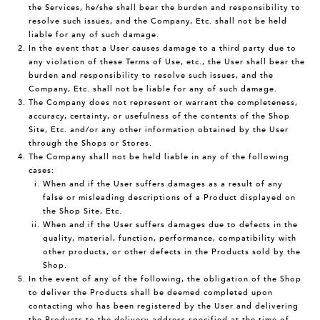
the Services, he/she shall bear the burden and responsibility to
resolve such issues, and the Company, Etc. shall not be held
liable for any of such damage.
In the event that a User causes damage to a third party due to
any violation of these Terms of Use, etc., the User shall bear the
burden and responsibility to resolve such issues, and the
Company, Etc. shall not be liable for any of such damage.
The Company does not represent or warrant the completeness,
accuracy, certainty, or usefulness of the contents of the Shop
Site, Etc. and/or any other information obtained by the User
through the Shops or Stores.
The Company shall not be held liable in any of the following
cases:
When and if the User suffers damages as a result of any
false or misleading descriptions of a Product displayed on
the Shop Site, Etc.
When and if the User suffers damages due to defects in the
quality, material, function, performance, compatibility with
other products, or other defects in the Products sold by the
Shop.
In the event of any of the following, the obligation of the Shop
to deliver the Products shall be deemed completed upon
contacting who has been registered by the User and delivering
the Products to the delivery address specified at the time of