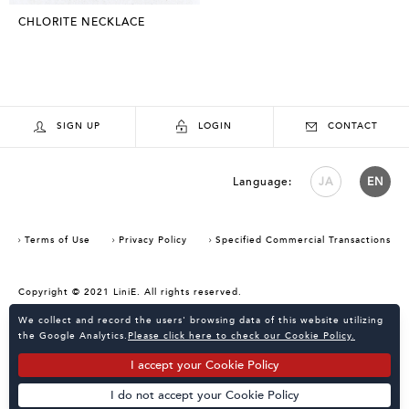
CHLORITE NECKLACE
SIGN UP
LOGIN
CONTACT
Language:
JA
EN
Terms of Use
Privacy Policy
Specified Commercial Transactions
Copyright © 2021 LiniE. All rights reserved.
Consent Confirmation for Use of Cookies
We collect and record the users' browsing data of this website utilizing
the Google Analytics.
Please click here to check our Cookie Policy.
I accept your Cookie Policy
I do not accept your Cookie Policy
Powered by
KATALOKooo
PAGE TOP