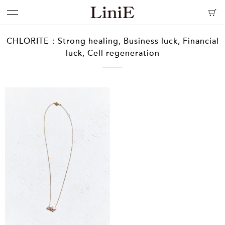
CHLORITE：Strong healing, Business luck, Financial
luck, Cell regeneration